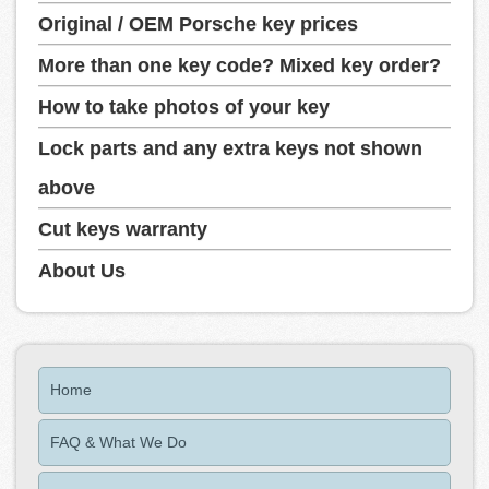
Original / OEM Porsche key prices
More than one key code? Mixed key order?
How to take photos of your key
Lock parts and any extra keys not shown
above
Cut keys warranty
About Us
Home
FAQ & What We Do