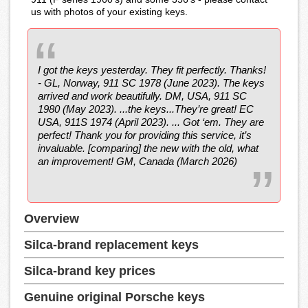
us with photos of your existing keys.
I got the keys yesterday. They fit perfectly. Thanks!
- GL, Norway, 911 SC 1978 (June 2023). The keys
arrived and work beautifully. DM, USA, 911 SC
1980 (May 2023). ...the keys...They’re great! EC
USA, 911S 1974 (April 2023). ... Got ‘em. They are
perfect! Thank you for providing this service, it’s
invaluable. [comparing] the new with the old, what
an improvement! GM, Canada (March 2026)
Overview
Silca-brand replacement keys
Silca-brand key prices
Genuine original Porsche keys