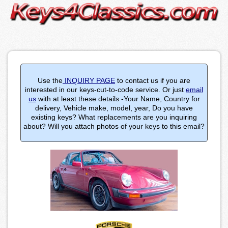
Use the
INQUIRY PAGE
to contact us if you are
interested in our keys-cut-to-code service. Or just
email
us
with at least these details -Your Name, Country for
delivery, Vehicle make, model, year, Do you have
existing keys? What replacements are you inquiring
about? Will you attach photos of your keys to this email?