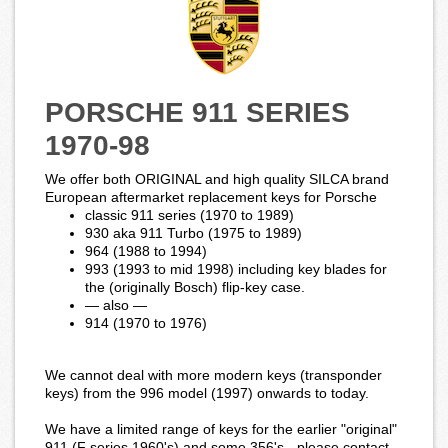
PORSCHE 911 SERIES
1970-98
We offer both ORIGINAL and high quality SILCA brand
European aftermarket replacement keys for Porsche
classic 911 series (1970 to 1989)
930 aka 911 Turbo (1975 to 1989)
964 (1988 to 1994)
993 (1993 to mid 1998) including key blades for
the (originally Bosch) flip-key case.
— also —
914 (1970 to 1976)
We cannot deal with more modern keys (transponder
keys) from the 996 model (1997) onwards to today.
We have a limited range of keys for the earlier "original"
911 (F series 1960's) and some 356's - please contact