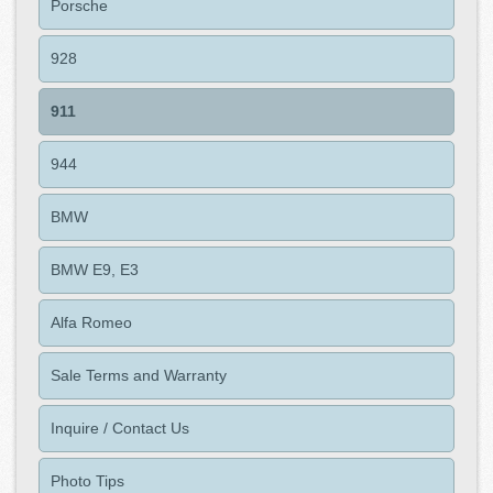
Porsche
928
911
944
BMW
BMW E9, E3
Alfa Romeo
Sale Terms and Warranty
Inquire / Contact Us
Photo Tips